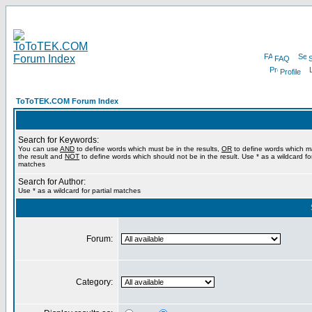
FAQ
Profile
ToToTEK.COM Forum Index
Search for Keywords:
You can use
AND
to define words which must be in the results,
OR
to define words which m
the result and
NOT
to define words which should not be in the result. Use * as a wildcard for
matches
Search for Author:
Use * as a wildcard for partial matches
Forum:
Category: