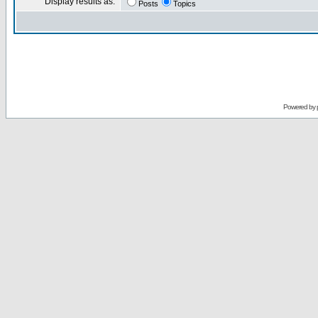
Display results as:
Posts
Topics
Powered by