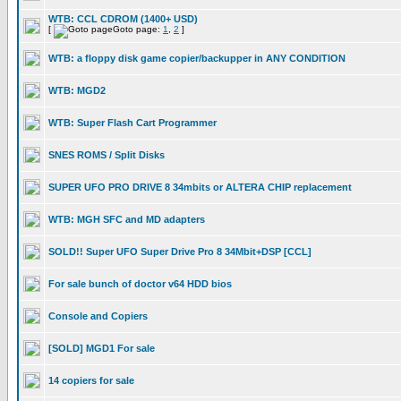
WTB: CCL CDROM (1400+ USD)
[
Goto page:
1
,
2
]
WTB: a floppy disk game copier/backupper in ANY CONDITION
WTB: MGD2
WTB: Super Flash Cart Programmer
SNES ROMS / Split Disks
SUPER UFO PRO DRIVE 8 34mbits or ALTERA CHIP replacement
WTB: MGH SFC and MD adapters
SOLD!! Super UFO Super Drive Pro 8 34Mbit+DSP [CCL]
For sale bunch of doctor v64 HDD bios
Console and Copiers
[SOLD] MGD1 For sale
14 copiers for sale