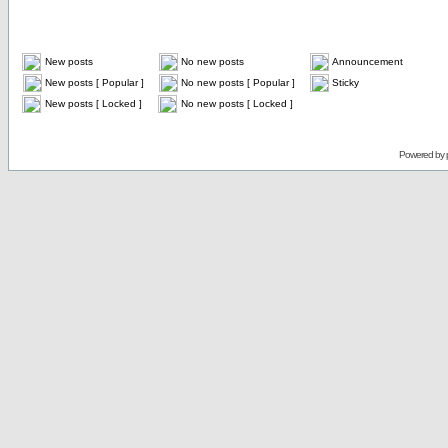
New posts
No new posts
Announcement
New posts [ Popular ]
No new posts [ Popular ]
Sticky
New posts [ Locked ]
No new posts [ Locked ]
Powered by