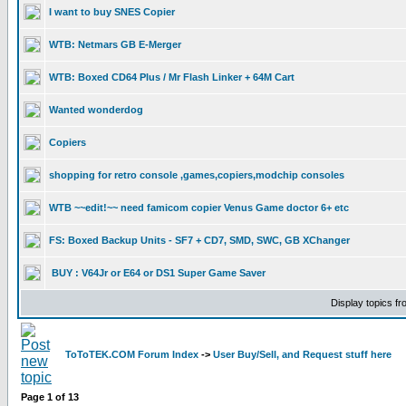
I want to buy SNES Copier
WTB: Netmars GB E-Merger
WTB: Boxed CD64 Plus / Mr Flash Linker + 64M Cart
Wanted wonderdog
Copiers
shopping for retro console ,games,copiers,modchip consoles
WTB ~~edit!~~ need famicom copier Venus Game doctor 6+ etc
FS: Boxed Backup Units - SF7 + CD7, SMD, SWC, GB XChanger
BUY : V64Jr or E64 or DS1 Super Game Saver
Display topics f
ToToTEK.COM Forum Index
->
User Buy/Sell, and Request stuff here
Page
1
of
13