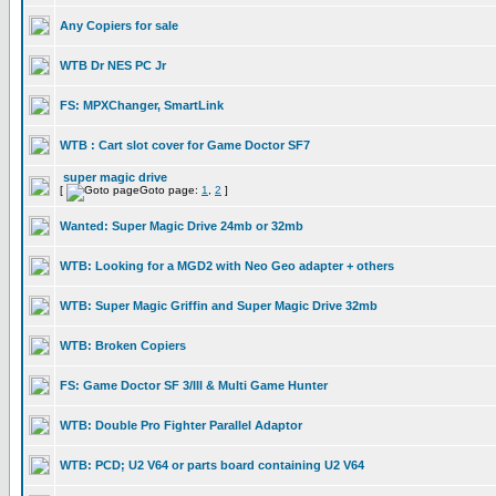
Any Copiers for sale
WTB Dr NES PC Jr
FS: MPXChanger, SmartLink
WTB : Cart slot cover for Game Doctor SF7
super magic drive
[
Goto page:
1
,
2
]
Wanted: Super Magic Drive 24mb or 32mb
WTB: Looking for a MGD2 with Neo Geo adapter + others
WTB: Super Magic Griffin and Super Magic Drive 32mb
WTB: Broken Copiers
FS: Game Doctor SF 3/III & Multi Game Hunter
WTB: Double Pro Fighter Parallel Adaptor
WTB: PCD; U2 V64 or parts board containing U2 V64