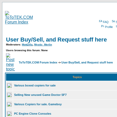
FAQ
Profile
User Buy/Sell, and Request stuff here
Moderators:
MottZilla
,
Mystic_Merlin
Users browsing this forum: None
ToToTEK.COM Forum Index
->
User Buy/Sell, and Request stuff here
Topics
Various boxed copiers for sale
Selling New unused Game Doctor SF7
Various Copiers for sale. Gameboy
PC Engine Clone Consoles