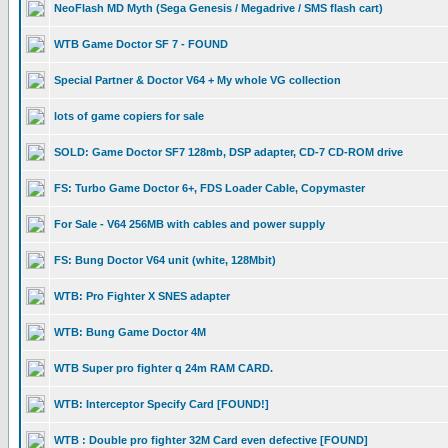
NeoFlash MD Myth (Sega Genesis / Megadrive / SMS flash cart)
WTB Game Doctor SF 7 - FOUND
Special Partner & Doctor V64 + My whole VG collection
lots of game copiers for sale
SOLD: Game Doctor SF7 128mb, DSP adapter, CD-7 CD-ROM drive
FS: Turbo Game Doctor 6+, FDS Loader Cable, Copymaster
For Sale - V64 256MB with cables and power supply
FS: Bung Doctor V64 unit (white, 128Mbit)
WTB: Pro Fighter X SNES adapter
WTB: Bung Game Doctor 4M
WTB Super pro fighter q 24m RAM CARD.
WTB: Interceptor Specify Card [FOUND!]
WTB : Double pro fighter 32M Card even defective [FOUND]