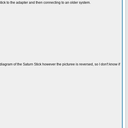
ick to the adapter and then connecting to an older system.
gram of the Saturn Stick however the picturee is reversed, so I don't know if