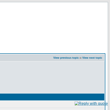
View previous topic
::
View next topic