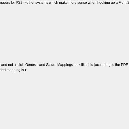
mappers for PS2-> other systems which make more sense when hooking up a Fight St
d not a stick, Genesis and Saturn Mappings look like this (according to the PDF dia
ended mapping is.):