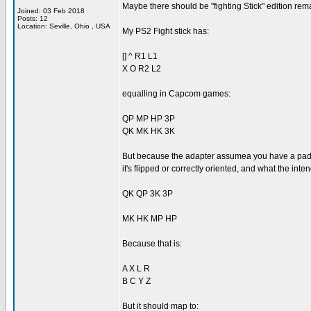
Maybe there should be "fighting Stick" edition re
Joined: 03 Feb 2018
Posts: 12
Location: Seville, Ohio , USA
My PS2 Fight stick has:
[] ^ R1 L1
X O R2 L2
equalling in Capcom games:
QP MP HP 3P
QK MK HK 3K
But because the adapter assumea you have a pad an
it's flipped or correctly oriented, and what the int
QK QP 3K 3P
MK HK MP HP
Because that is:
A X L R
B C Y Z
But it should map to: