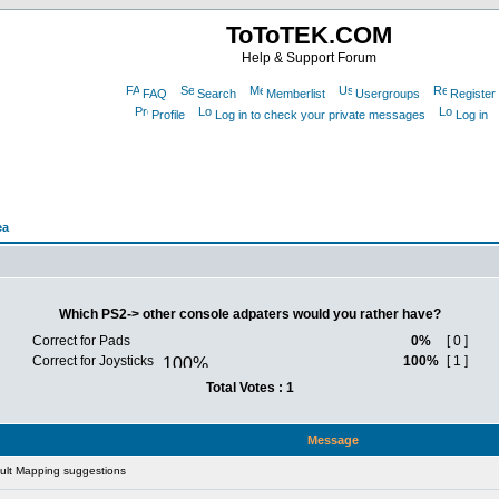
ToToTEK.COM
Help & Support Forum
FAQ
Search
Memberlist
Usergroups
Register
Profile
Log in to check your private messages
Log in
ea
Which PS2-> other console adpaters would you rather have?
Correct for Pads
0%
[ 0 ]
Correct for Joysticks
100%
[ 1 ]
Total Votes : 1
Message
ult Mapping suggestions