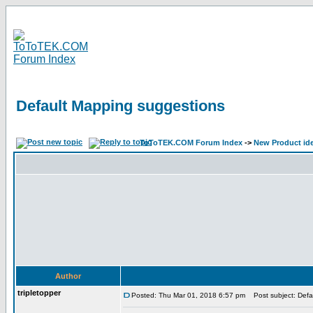
Default Mapping suggestions
ToToTEK.COM Forum Index
->
New Product id
Author
tripletopper
Posted: Thu Mar 01, 2018 6:57 pm
Post subject: Defa