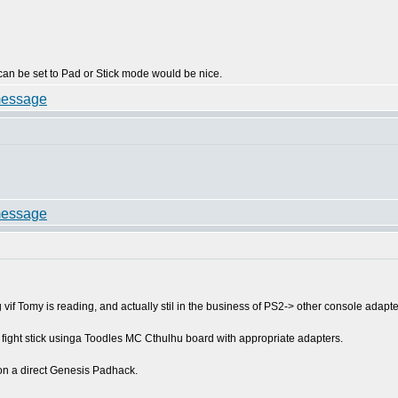
can be set to Pad or Stick mode would be nice.
vif Tomy is reading, and actually stil in the business of PS2-> other console adapte
m fight stick usinga Toodles MC Cthulhu board with appropriate adapters.
on a direct Genesis Padhack.