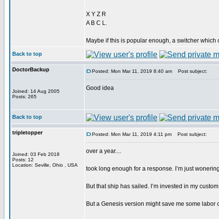
X Y Z R
A B C L.
Maybe if this is popular enough, a switcher which 
Back to top
DoctorBackup
Posted: Mon Mar 11, 2019 8:40 am
Post subject:
Good idea
Joined: 14 Aug 2005
Posts: 265
Back to top
tripletopper
Posted: Mon Mar 11, 2019 4:11 pm
Post subject:
over a year....
Joined: 03 Feb 2018
Posts: 12
Location: Seville, Ohio , USA
took long enough for a response. I’m just wonering 
But that ship has sailed. I’m invested in my custo
But a Genesis version might save me some labor 