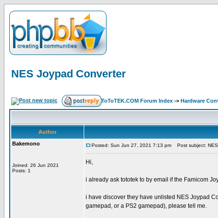
NES Joypad Converter
ToToTEK.COM Forum Index
->
Hardware Conv
Author
Bakemono
Posted: Sun Jun 27, 2021 7:13 pm
Post subject: NES
Hi,
Joined: 26 Jun 2021
Posts: 1
i already ask tototek to by email if the Famico
i have discover they have unlisted NES Joypad Con
gamepad, or a PS2 gamepad), please tell me.