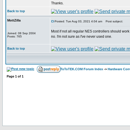
Thanks.
Back to top
MottZilla
Posted: Tue Aug 03, 2021 4:04 am
Post subject:
Most if not all regular NES controllers should wor
Joined: 08 Sep 2004
no. I'm not sure as I've never used one.
Posts: 765
Back to top
ToToTEK.COM Forum Index
->
Hardware Conv
Page
1
of
1