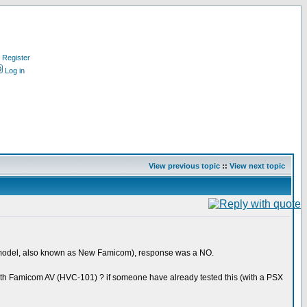
Register
Log in
View previous topic
::
View next topic
1 model, also known as New Famicom), response was a NO.
with Famicom AV (HVC-101) ? if someone have already tested this (with a PSX