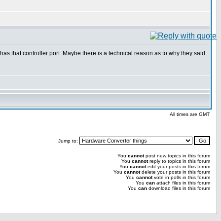
as that controller port. Maybe there is a technical reason as to why they said
All times are GMT
Jump to:
You
cannot
post new topics in this forum
You
cannot
reply to topics in this forum
You
cannot
edit your posts in this forum
You
cannot
delete your posts in this forum
You
cannot
vote in polls in this forum
You
can
attach files in this forum
You
can
download files in this forum