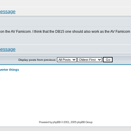
k on the AV Famicom. I think that the DB15 one should also work as the AV Famicom h
Display posts from previous:
erter things
Powered by
phpBB
© 2001, 2005 phpBB Group