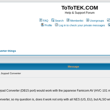
ToToTEK.COM
Help & Support Forum
FAQ
Search
Memberlist
Usergroups
Profile
Log in to check your private messages
erter things
Message
 Joypad Converter
m Joypad Converter (DB15 port) would work with the japanese Famicom AV (HVC-10
verter, so my question is, does it work not only with all NES (US, EU), but ALSO 