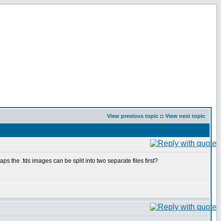
View previous topic
::
View next topic
s the .fds images can be split into two separate files first?