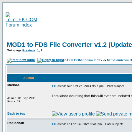
MGD1 to FDS File Converter v1.2 (Update
Goto page
Previous
1
,
2
ToToTEK.COM Forum Index
->
NES/Famicom Di
Author
Mario64
Posted: Sun Oct 26, 2014 9:25 pm
Post subject:
I am kinda doubting that this will ever be updated 
Joined: 01 Sep 2011
Posts: 89
Back to top
Radiochan
Posted: Fri Feb 14, 2025 9:46 pm
Post subject: