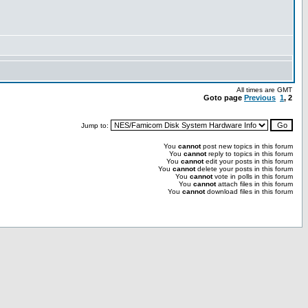
All times are GMT
Goto page
Previous
1
,
2
Jump to:
You
cannot
post new topics in this forum
You
cannot
reply to topics in this forum
You
cannot
edit your posts in this forum
You
cannot
delete your posts in this forum
You
cannot
vote in polls in this forum
You
cannot
attach files in this forum
You
cannot
download files in this forum