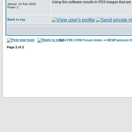
Using this software results in FDS images that are 
Joined: 14 Feb 2025
Posts: 1
Back to top
ToToTEK.COM Forum Index
->
NES/Famicom Di
Page
2
of
2