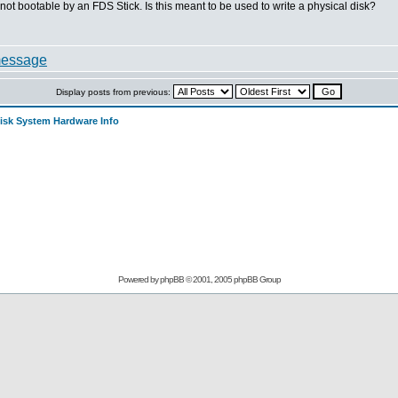
not bootable by an FDS Stick. Is this meant to be used to write a physical disk?
Display posts from previous:
sk System Hardware Info
Powered by
phpBB
© 2001, 2005 phpBB Group