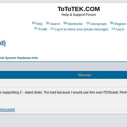
ToToTEK.COM
Help & Support Forum
FAQ
Search
Memberlist
Usergroups
Register
Profile
Log in to check your private messages
Log in
d)
sk System Hardware Info
Message
to supporting 2 - sided disks. Too bad because I would use this over FDSloadr. Perhap