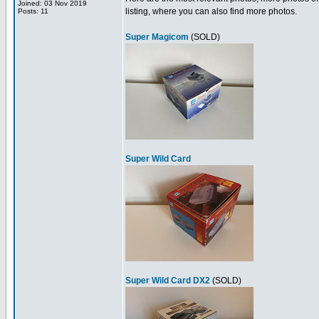
Joined: 03 Nov 2019
listing, where you can also find more photos.
Posts: 11
Super Magicom
(SOLD)
Super Wild Card
Super Wild Card DX2
(SOLD)