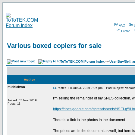
FAQ
Profile
Various boxed copiers for sale
ToToTEK.COM Forum Index
->
User Buy/Sell, 
Author
michielvoo
Posted: Fri Jul 03, 2026 7:06 pm
Post subject: Various
I'm selling the remainder of my SNES collection, wh
Joined: 03 Nov 2019
Posts: 11
https://docs.google.com/spreadsheets/d/1TI-
There is a link to the photos in the document.
The prices are in the document as well, but here is