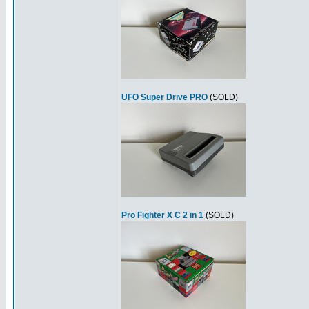
UFO Super Drive PRO
(SOLD)
Pro Fighter X C 2 in 1
(SOLD)