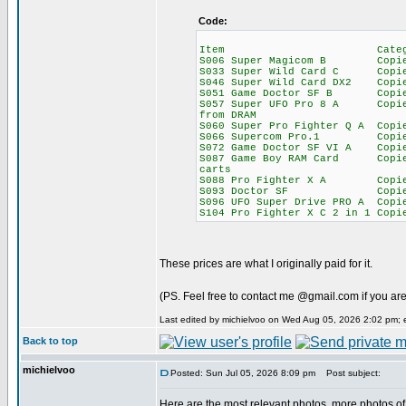
Code:
Item Category Wo
S006 Super Magicom B C
S033 Super Wild Card C C
S046 Super Wild Card DX2 Copi
S051 Game Doctor SF B Copi
S057 Super UFO Pro 8 A Copi
from DRAM
S060 Super Pro Fighter Q A Copi
S066 Supercom Pro.1 Co
S072 Game Doctor SF VI 
S087 Game Boy RAM Card Copi
carts
S088 Pro Fighter X A Copi
S093 Doctor SF Copier 
S096 UFO Super Drive PRO A Cop
S104 Pro Fighter X C 2 in 1 Co
These prices are what I originally paid for it.
(PS. Feel free to contact me @gmail.com if you are
Last edited by michielvoo on Wed Aug 05, 2026 2:02 pm; ed
Back to top
michielvoo
Posted: Sun Jul 05, 2026 8:09 pm
Post subject:
Here are the most relevant photos, more photos of 