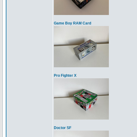
Game Boy RAM Card
Pro Fighter X
Doctor SF