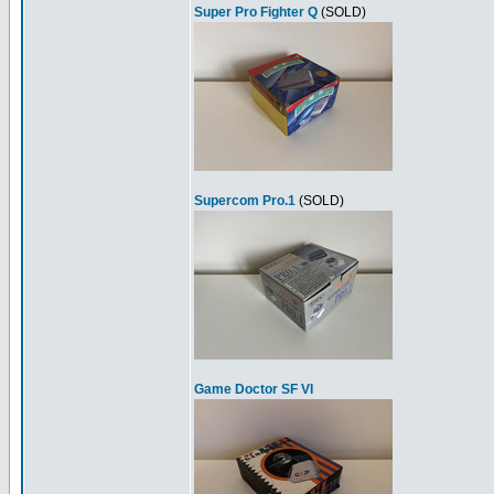
Super Pro Fighter Q
(SOLD)
Supercom Pro.1
(SOLD)
Game Doctor SF VI