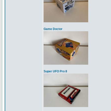
Game Doctor
Super UFO Pro 8