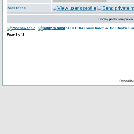
Back to top
Display posts from previo
ToToTEK.COM Forum Index
->
User Buy/Sell, 
Page
1
of
1
Powered by