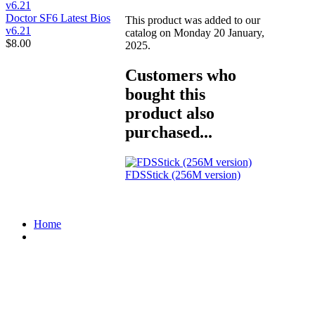
Doctor SF6 Latest Bios
This product was added to our
v6.21
catalog on Monday 20 January,
$8.00
2025.
Customers who
bought this
product also
purchased...
FDSStick (256M version)
Home