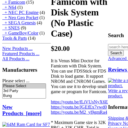
Famicom with
+ Famicom
(15)
+ N64
(1)
Disk System
+ NEC PC Engine
(4)
+ Neo Geo Pocket
(1)
(No Plastic
+ SEGA Genesis
(4)
+ SNES
(9)
Case)
+ GameBoy/Color
(1)
Search
Tools & Parts
(14)
$20.00
New Products ...
Featured Products ...
Advanced 
All Products ...
It is Venus Mini Doctor for
Famicom with Disk System.
Reviews
Manufacturers
You can use FDSStick or FDS
Disk to load game. It support
Please select ...
NROM and CNROM Games.
You can use it to develop small
Write a rev
game or program for Famicom.
product.
https://youtu.be/fLiVUsNyX6E
New
Informa
https://youtu.be/JGEfEx7vwd0
https://youtu.be/M2_yl9gmRa4
Products [more]
Shipping &
* Maximum Game size is 32K
Privacy No
PRG + 32K CHR. Total is