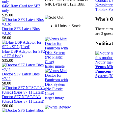
Contact U
64K Bytes or 512K Bits.
Newsletter
64M Ram Card for SF7
Tototek F
only
$35.00
Who's O
0 Units in Stock
Doctor SF3 Latest Bios
There curr
v3.3c
are 3 guest
$6.00
Notifica
Blue DSP Adaptor for SF2
- SF7 (Used)
$35.00
Notify me 
larger image
Venus Min
Famicom w
Doctor SF7 Latest Bios
System (No
v7.11
$8.00
Doctor SF7 NTSC/PAL
larger image
(Used) (Bios v7.11 Latest)
$60.00