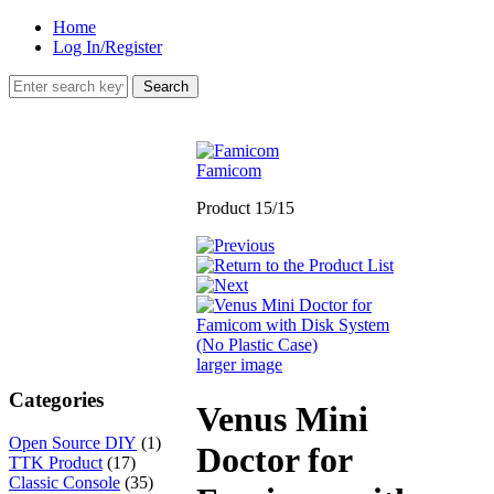
Home
Log In/Register
Famicom
Product 15/15
larger image
Categories
Venus Mini
Open Source DIY
(1)
Doctor for
TTK Product
(17)
Classic Console
(35)