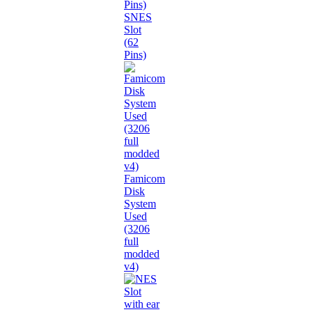
SNES
Slot
(62
Pins)
Famicom
Disk
System
Used
(3206
full
modded
v4)