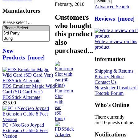
February, 2010.
Advanced Search
Manufacturers
Customers
Reviews [more]
Please select ...
who bought
this product
also
Write a review on this
product.
purchased...
New
Products [more]
Information
Shipping & Returns
Privacy Notice
Contact Us
FDS Emulator Magic Wild
Newsletter Unsubscri
Famicom
Card (SD Card Ver.)
Tototek Forum
Slot
FDSStick Alternate
with
$25.00
Who's Online
ear
(60
There currently
Pins)
are 10 guests online.
FC / NeoGeo Joypad
Extension Cable 6 Feet
Notifications
Version