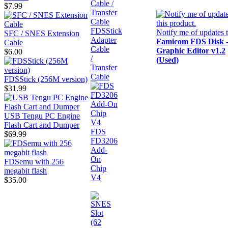
$7.99
FDSStick
Notify me of updates 
SFC / SNES Extension
Adapter
Famicom FDS Disk 
Cable
Cable
Graphic Editor v1.2
$6.00
/
(Used)
Transfer
Cable
FDSStick (256M version)
$31.99
USB Tengu PC Engine
Flash Cart and Dumper
FDS
$69.99
FD3206
Add-
On
FDSemu with 256
Chip
megabit flash
V4
$35.00