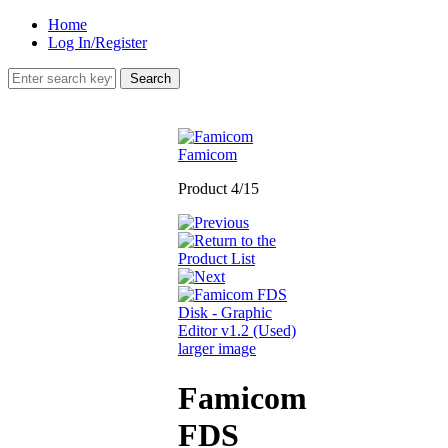
Home
Log In/Register
Famicom
Product 4/15
larger image
Famicom
FDS