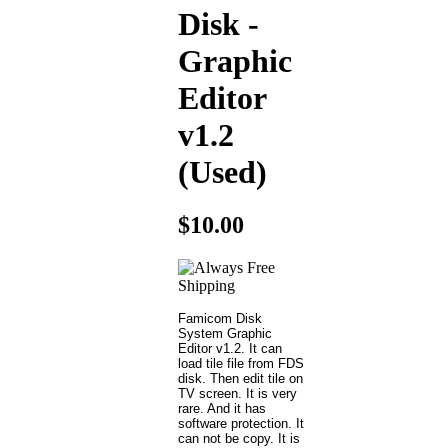
Disk -
Graphic
Editor
v1.2
(Used)
$10.00
Famicom Disk
System Graphic
Editor v1.2. It can
load tile file from FDS
disk. Then edit tile on
TV screen. It is very
rare. And it has
software protection. It
can not be copy. It is