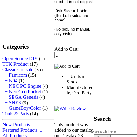
used. It is not original.
Disk Side = 1 side
(But both sides are
same)
(No box, no manual,
only disk)
Categories
Add to Cart:
Open Source DIY
(1)
TTK Product
(17)
Classic Console
(35)
+ Famicom
(15)
1 Units in
+ N64
(1)
Stock
+ NEC PC Engine
(4)
Manufactured
+ Neo Geo Pocket
(1)
by: 3rd Party
+ SEGA Genesis
(4)
+ SNES
(9)
+ GameBoy/Color
(1)
Tools & Parts
(14)
Search
New Products ...
This product was
Featured Products ...
added to our catalog
All Products ...
on Tuesday 23