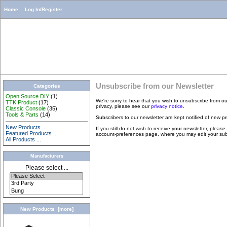
Home
Log In/Register
Unsubscribe from our Newsletter
Categories
Open Source DIY
(1)
We're sorry to hear that you wish to unsubscribe from o
TTK Product
(17)
privacy, please see our
privacy notice
.
Classic Console
(35)
Tools & Parts
(14)
Subscribers to our newsletter are kept notified of new p
New Products ...
If you still do not wish to receive your newsletter, please
Featured Products ...
account-preferences page, where you may edit your subsc
All Products ...
Manufacturers
Please select ...
New Products [more]