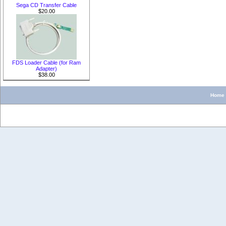
Sega CD Transfer Cable
$20.00
FDS Loader Cable (for Ram
Adapter)
$38.00
Home