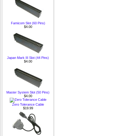
Famicom Slot (60 Pins)
$4.00
Japan Mark III Slot (44 Pins)
$4.00
Master System Slot (50 Pins)
$4.00
Zero Tolerance Cable
$19.99