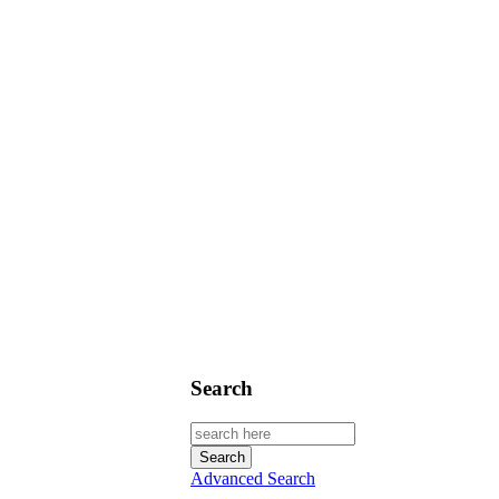
Search
Advanced Search