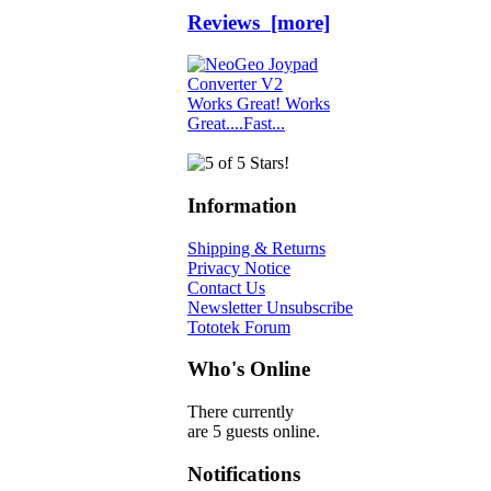
Reviews [more]
Works Great! Works
Great....Fast...
Information
Shipping & Returns
Privacy Notice
Contact Us
Newsletter Unsubscribe
Tototek Forum
Who's Online
There currently
are 5 guests online.
Notifications