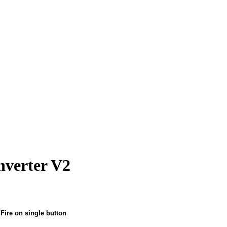
verter V2
ire on single button