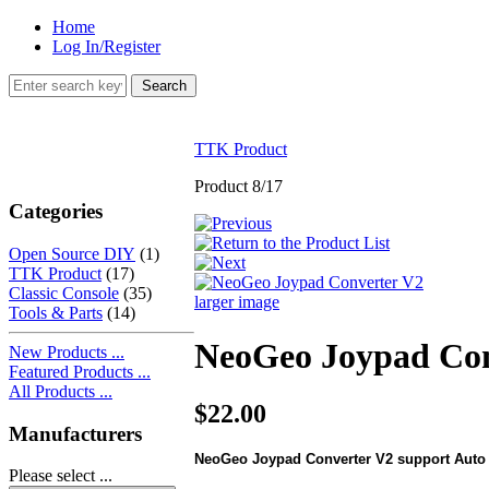
Home
Log In/Register
TTK Product
Product 8/17
Categories
Open Source DIY
(1)
TTK Product
(17)
Classic Console
(35)
larger image
Tools & Parts
(14)
NeoGeo Joypad Con
New Products ...
Featured Products ...
All Products ...
$22.00
Manufacturers
NeoGeo Joypad Converter V2 support Auto F
Please select ...