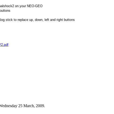
Dualshock2 on your NEO-GEO
 buttons
og stick to replace up, down, left and right buttons
V2.pdf
n Wednesday 25 March, 2009.