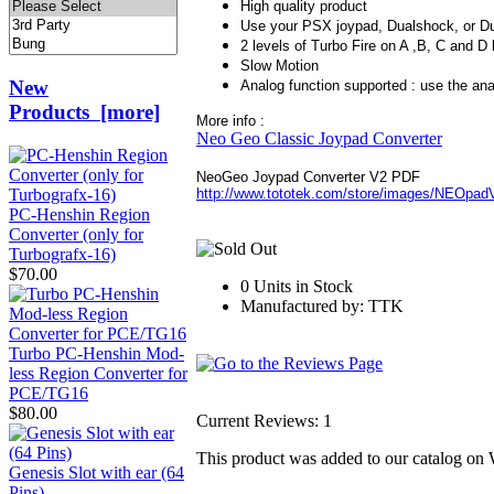
High quality product
Use your PSX joypad, Dualshock, or 
2 levels of Turbo Fire on A ,B, C and D
Slow Motion
New
Analog function supported : use the anal
Products [more]
More info :
Neo Geo Classic Joypad Converter
NeoGeo Joypad Converter V2 PDF
http://www.tototek.com/store/images/NEOpad
PC-Henshin Region
Converter (only for
Turbografx-16)
$70.00
0 Units in Stock
Manufactured by: TTK
Turbo PC-Henshin Mod-
less Region Converter for
PCE/TG16
$80.00
Current Reviews: 1
This product was added to our catalog o
Genesis Slot with ear (64
Pins)