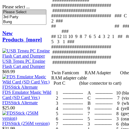
################
##########################
Please select ...
###################
########################## ###
2 ###
## ## 
###
New
## 12 11 10 9 8 7 6 5 4 3 2 1 ##
Products [more]
5 3 1 ###
##########################
###################
##########################
USB Tengu PC Engine
###################
Flash Cart and Dumper
$69.99
Twin Famicom RAM Adapter Other 
RAM adapter cable
Port C (blue connector to cart)
FDS Emulator Magic Wild
1 -------------- A ------------ 10 (bla
Card (SD Card Ver.)
2 -------------- C ------------ 7 
FDSStick Alternate
3 -------------- B ------------ 9 (whi
$25.00
4 -------------- 9 ------------ 4 (yel
5 -------------- 7 ------------ 8 (gre
6 -------------- 5 ------------ 3 (ora
FDSStick (256M version)
7 -------------- 3 ------------ 6 (blu
$31.99