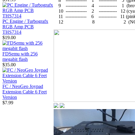
8 -------------- 1 ------------ 5 (gre
9 -------------- 4 ------------ 1 (br
10 -------------- 2 ------------ 12 (cya
11 -------------- 6 ------------ 11 (pin
PC Engine / Turbografx
12 8 2 (NC
RGB Amp PCB
THS7314
$19.00
FDSemu with 256
megabit flash
$35.00
FC / NeoGeo Joypad
Extension Cable 6 Feet
Version
$7.99