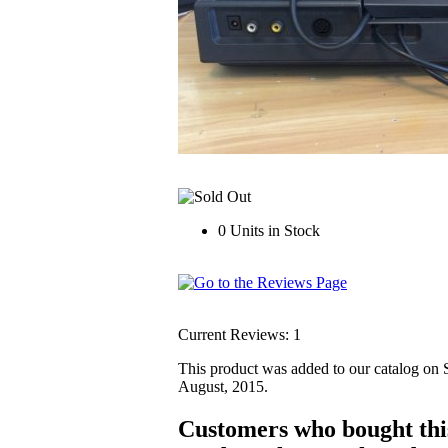
0 Units in Stock
Current Reviews: 1
This product was added to our catalog on
August, 2015.
Customers who bought thi