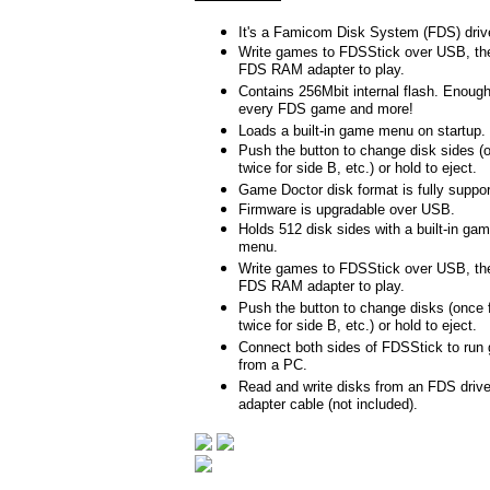
It's a Famicom Disk System (FDS) driv
Write games to FDSStick over USB, the
FDS RAM adapter to play.
Contains 256Mbit internal flash. Enoug
every FDS game and more!
Loads a built-in game menu on startup.
Push the button to change disk sides (o
twice for side B, etc.) or hold to eject.
Game Doctor disk format is fully suppor
Firmware is upgradable over USB.
Holds 512 disk sides with a built-in gam
menu.
Write games to FDSStick over USB, the
FDS RAM adapter to play.
Push the button to change disks (once f
twice for side B, etc.) or hold to eject.
Connect both sides of FDSStick to run 
from a PC.
Read and write disks from an FDS drive
adapter cable (not included).