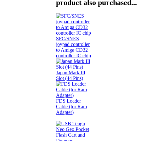
product also purchased...
SFC/SNES
joypad controller
to Amiga CD32
controller IC chip
Japan Mark III
Slot (44 Pins)
FDS Loader
Cable (for Ram
Adapter)