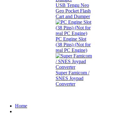
USB Tengu Neo
Geo Pocket Flash
Cart and Dumper
PC Engine Slot
(38 Pins) (Not for
real PC Engine)
Super Famicom /
SNES Joypad
Converter
Home