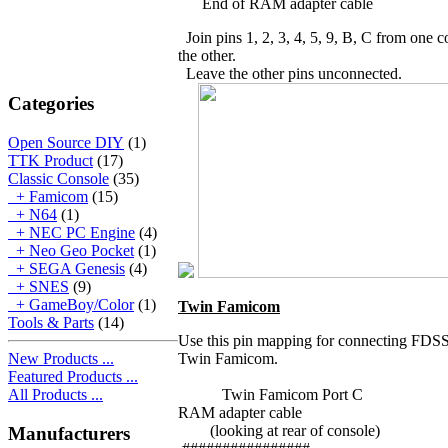
End of RAM adapter cable
Join pins 1, 2, 3, 4, 5, 9, B, C from one c
the other.
Leave the other pins unconnected.
Categories
Open Source DIY
(1)
TTK Product
(17)
Classic Console
(35)
+ Famicom
(15)
+ N64
(1)
+ NEC PC Engine
(4)
+ Neo Geo Pocket
(1)
+ SEGA Genesis
(4)
+ SNES
(9)
+ GameBoy/Color
(1)
Twin Famicom
Tools & Parts
(14)
Use this pin mapping for connecting FDSSt
New Products ...
Twin Famicom.
Featured Products ...
All Products ...
Twin Famicom Port C E
RAM adapter cable
(looking at rear of console)
Manufacturers