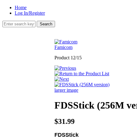
Home
Log In/Register
Famicom
Product 12/15
larger image
FDSStick (256M ve
$31.99
FDSStick