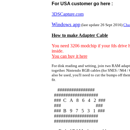
For USA customer go here :
3DSCapture.com
Windows app
(last update 26 Sept 2016)
Cha
How to make Adapter Cable
You need 3206 modchip if your fds drive 
inside.
You can buy it here
For disk reading and writing, join two RAM adapt
together. Nintendo RGB cables (for SNES / N64 /
also be used, you'll need to cut the bumps off th
fit.
################
###################
### C A 8 6 4 2 ###
### ###
### B 9 7 5 3 1 ###
###################
###################