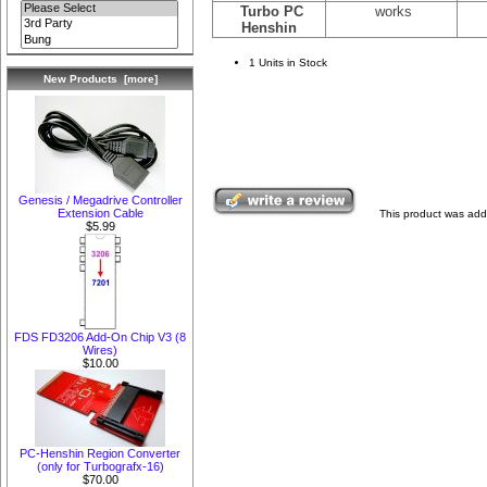
Turbo PC
works
Henshin
1 Units in Stock
New Products [more]
Genesis / Megadrive Controller
Extension Cable
This product was add
$5.99
FDS FD3206 Add-On Chip V3 (8
Wires)
$10.00
PC-Henshin Region Converter
(only for Turbografx-16)
$70.00