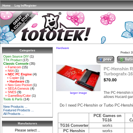
Home
Log In/Register
Hardware
Categories
Product 2
Open Source DIY
(1)
TTK Product
(17)
Classic Console
(35)
+ Famicom
(15)
PC-Henshin Re
+ N64
(1)
Turbografx-16
+ NEC PC Engine
(4)
+ Copier
(1)
$70.00
+ Hardware
(3)
+ Neo Geo Pocket
(1)
+ SEGA Genesis
(4)
+ SNES
(9)
The PC-Henshin 
larger image
+ GameBoy/Color
(1)
allows Hucard gam
Tools & Parts
(14)
Do I need PC-Henshin or Turbo PC-Hensh
New Products ...
Featured Products ...
All Products ...
PCE Games on
TG16
C
Manufacturers
TG16 Converter
works
Please select ...
PC Henshin
works