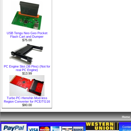
USB Tengu Neo Geo Pocket
Flash Cart and Dumper
$75.00
PC Engine Slot (38 Pins) (Not for
real PC Engine)
$13.99
Turbo PC-Henshin Mod-less
Region Converter for PCE/TG16
$80.00
Home