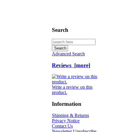
Search
Advanced Search
Reviews [more]
Write a review on this
product.
Information
Shipping & Returns
Privacy Notice
Contact Us
Newsletter Unsubscribe