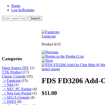
Home
Log In/Register
Famicom
Product 6/15
Categories
Open Source DIY
(1)
larger image
TTK Product
(17)
Classic Console
(35)
FDS FD3206 Add-On
+ Famicom
(15)
+ N64
(1)
+ NEC PC Engine
(4)
$11.00
+ Neo Geo Pocket
(1)
+ SEGA Genesis
(4)
+ SNES
(9)