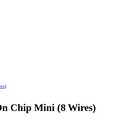
 Chip Mini (8 Wires)