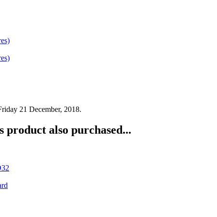
 Friday 21 December, 2018.
 product also purchased...
D32