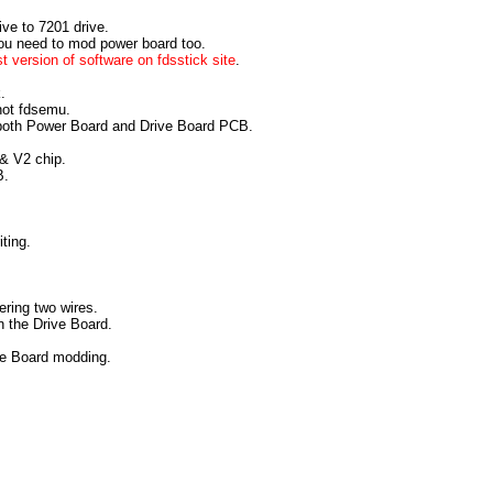
ive to 7201 drive.
you need to mod power board too.
st version of software on fdsstick site
.
.
 not fdsemu.
both Power Board and Drive Board PCB.
& V2 chip.
B.
iting.
ering two wires.
on the Drive Board.
ve Board modding.