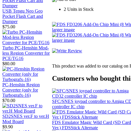
2 Units in Stock
USB Tengu Neo Geo
Pocket Flash Cart and
Dumper
$75.00
larger image
larger image
Turbo PC-Henshin Mod-
less Region Converter for
PCE/TG16
$80.00
This product was added to our catalog on
Customers who bought this
PC-Henshin Region
Converter (only for
Turbografx-16)
$70.00
SFC/SNES joypad controller to Amiga C
controller IC chip
SD2SNES ver.F to ver.H
Mod Board
FDS Emulator Magic Wild Card (SD Card
$9.90
Ver.) FDSStick Alternate