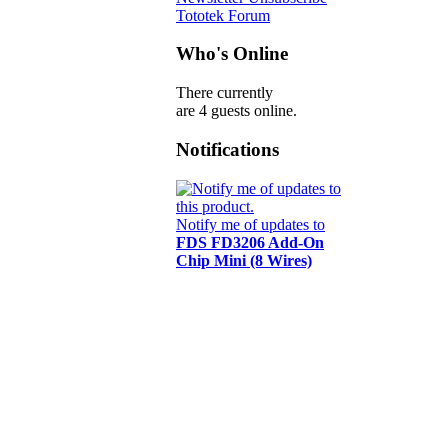
Tototek Forum
Who's Online
There currently
are 4 guests online.
Notifications
Notify me of updates to
FDS FD3206 Add-On
Chip Mini (8 Wires)