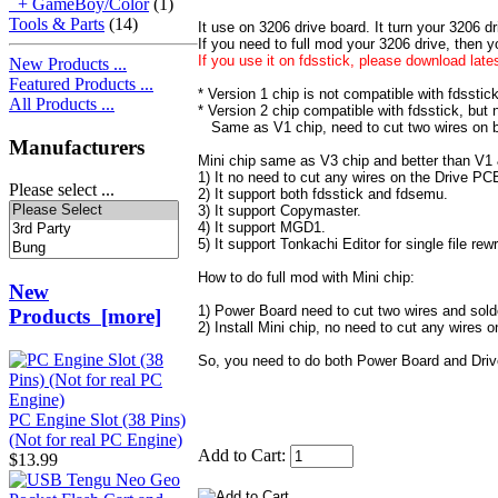
+ GameBoy/Color
(1)
Tools & Parts
(14)
It use on 3206 drive board. It turn your 3206 dr
If you need to full mod your 3206 drive, then 
If you use it on fdsstick, please download late
New Products ...
Featured Products ...
* Version 1 chip is not compatible with fdsstick
All Products ...
* Version 2 chip compatible with fdsstick, but
Same as V1 chip, need to cut two wires on 
Manufacturers
Mini chip same as V3 chip and better than V1 
1) It no need to cut any wires on the Drive PC
Please select ...
2) It support both fdsstick and fdsemu.
3) It support Copymaster.
4) It support MGD1.
5) It support Tonkachi Editor for single file rewr
How to do full mod with Mini chip:
New
1) Power Board need to cut two wires and sold
Products [more]
2) Install Mini chip, no need to cut any wires 
So, you need to do both Power Board and Dri
PC Engine Slot (38 Pins)
(Not for real PC Engine)
Add to Cart:
$13.99