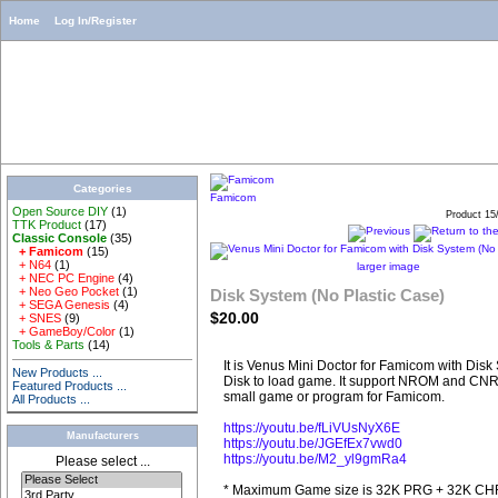
Home
Log In/Register
Categories
Famicom
Open Source DIY
(1)
Product 15
TTK Product
(17)
Classic Console
(35)
+ Famicom
(15)
+ N64
(1)
larger image
+ NEC PC Engine
(4)
+ Neo Geo Pocket
(1)
Disk System (No Plastic Case)
+ SEGA Genesis
(4)
$20.00
+ SNES
(9)
+ GameBoy/Color
(1)
Tools & Parts
(14)
It is Venus Mini Doctor for Famicom with Dis
New Products ...
Disk to load game. It support NROM and CNR
Featured Products ...
small game or program for Famicom.
All Products ...
https://youtu.be/fLiVUsNyX6E
Manufacturers
https://youtu.be/JGEfEx7vwd0
https://youtu.be/M2_yl9gmRa4
Please select ...
* Maximum Game size is 32K PRG + 32K CHR. 