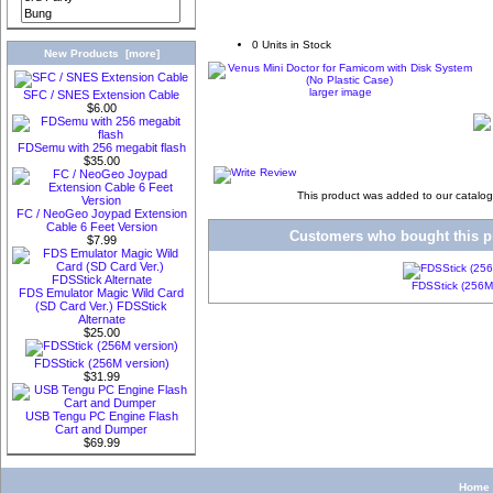
0 Units in Stock
New Products [more]
larger image
SFC / SNES Extension Cable
$6.00
FDSemu with 256 megabit flash
$35.00
This product was added to our catalo
FC / NeoGeo Joypad Extension
Cable 6 Feet Version
Customers who bought this pr
$7.99
FDSStick (256M 
FDS Emulator Magic Wild Card
(SD Card Ver.) FDSStick
Alternate
$25.00
FDSStick (256M version)
$31.99
USB Tengu PC Engine Flash
Cart and Dumper
$69.99
Home